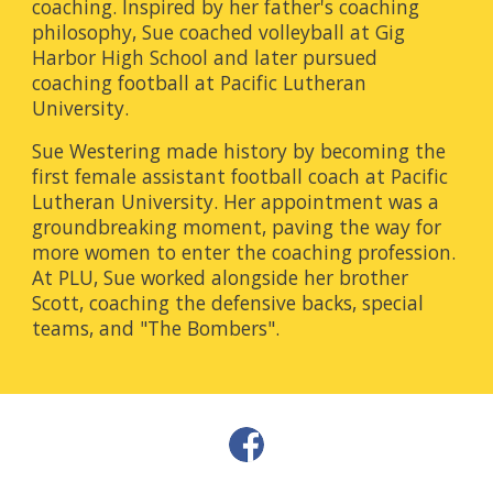
coaching. Inspired by her father's coaching
philosophy, Sue coached volleyball at Gig
Harbor High School and later pursued
coaching football at Pacific Lutheran
University.
Sue Westering made history by becoming the
first female assistant football coach at Pacific
Lutheran University. Her appointment was a
groundbreaking moment, paving the way for
more women to enter the coaching profession.
At PLU, Sue worked alongside her brother
Scott, coaching the defensive backs, special
teams, and "The Bombers".