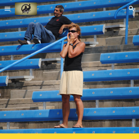
Skip to main content
Skip to navigation