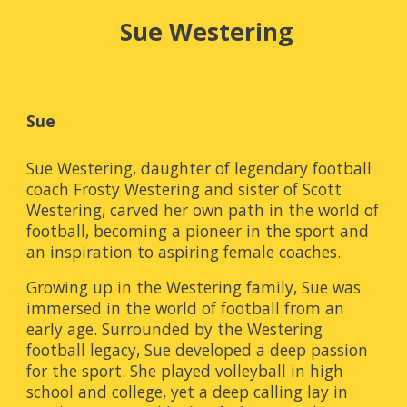
Sue Westering
Sue
Sue Westering, daughter of legendary football
coach Frosty Westering and sister of Scott
Westering, carved her own path in the world of
football, becoming a pioneer in the sport and
an inspiration to aspiring female coaches.
Growing up in the Westering family, Sue was
immersed in the world of football from an
early age. Surrounded by the Westering
football legacy, Sue developed a deep passion
for the sport. She played volleyball in high
school and college, yet a deep calling lay in