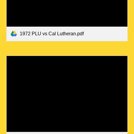
1972 PLU vs Cal Lutheran.pdf