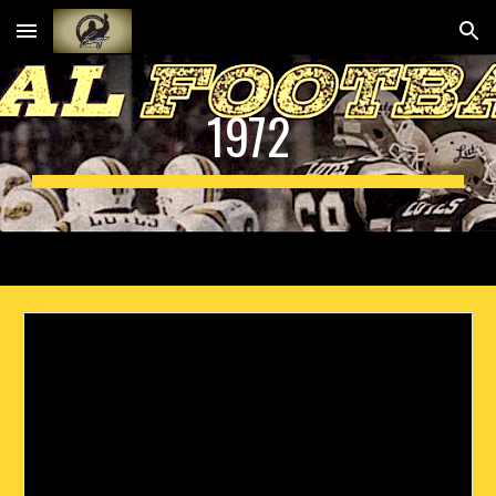
Skip to main content
Skip to navigation
1972