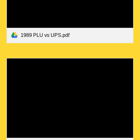
1989 PLU vs UPS.pdf