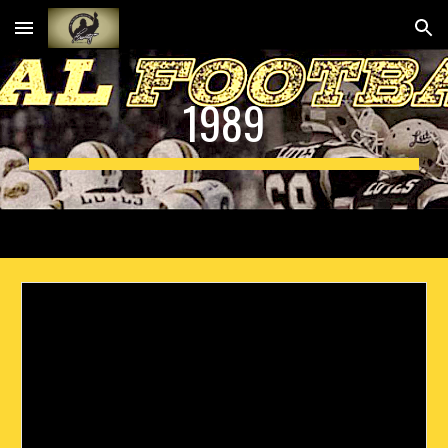
Skip to main content
Skip to navigation
19
89